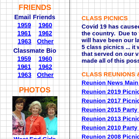
FRIENDS
Email Friends
CLASS PICNICS
1959
1960
Covid 19 has caused
1961
1962
the country. Due to t
will have been our l
1963
Other
5 class picnics ... i
Classmate Bio
that served on our v
1959
1960
made all of this pos
1961
1962
CLASS REUNIONS &
1963
Other
Reunion News
Main
PHOTOS
Reunion 2019 Picni
Reunion 2017 Picni
Reunion
2015 Party
Reunion 2013 Picni
Reunion 2010 Party
Reunion 2008 Picni