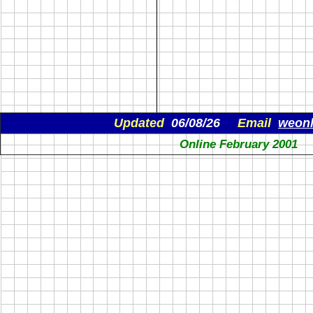
Updated
06/08/26
Email
weon
Online February 2001