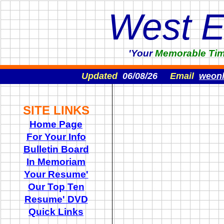
West 
'Your
Memorable
Ti
Updated
06/08/26
Email
weon
SITE LINKS
Home Page
For Your Info
Bulletin Board
In Memoriam
Your Resume'
Our Top Ten
Resume' DVD
Quick Links