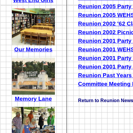
West End Girls
Reunion 2005
Party
Reunion 2005
WEHS
Reunion 2002
'62
C
Reunion 2002
Picni
Reunion 2001
Party
Our Memories
Reunion 2001
WEHS
Reunion 2001
Party
Reunion 2001
Party
Reunion Past Year
Committee Meeting
Memory Lane
Return to Reunion New