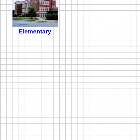
Elementary