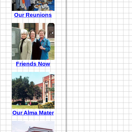
Our Reunions
Friends Now
Our Alma Mater