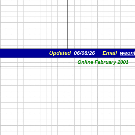
Updated
06/08/26
Email
weon
Online February 2001