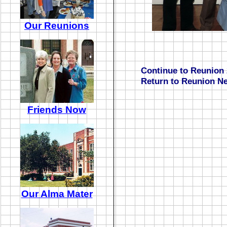
Our Reunions
Continue to Reunion 
Return to Reunion N
Friends Now
Our Alma Mater