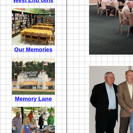
West End Girls
Our Memories
Memory Lane