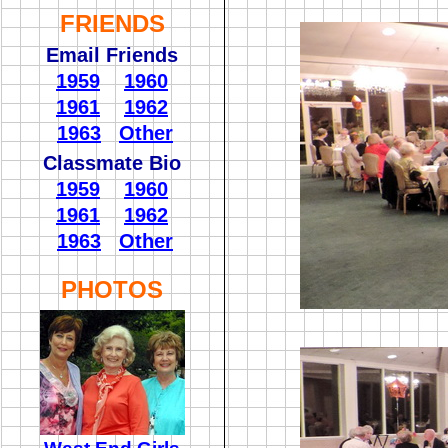
FRIENDS
Email Friends
1959
1960
1961
1962
1963
Other
Classmate Bio
1959
1960
1961
1962
1963
Other
PHOTOS