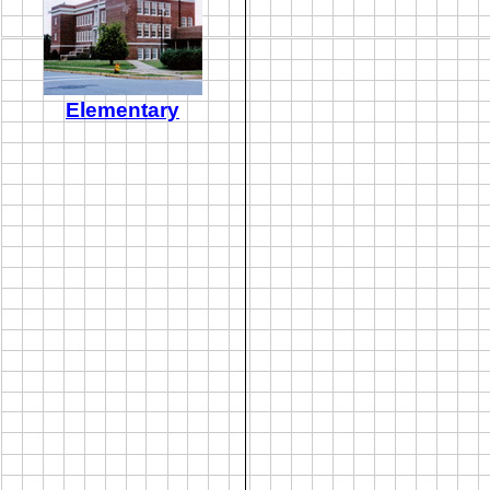
Elementary