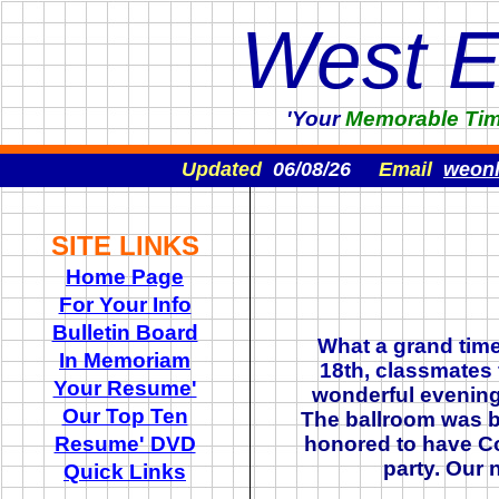
West 
'Your
Memorable
Ti
Updated
06/08/26
Email
weon
SITE LINKS
Home Page
For Your Info
Bulletin Board
What a grand tim
In Memoriam
18th, classmates 
Your Resume'
wonderful evening 
Our Top Ten
The ballroom was b
Resume' DVD
honored to have Co
party. Our 
Quick Links