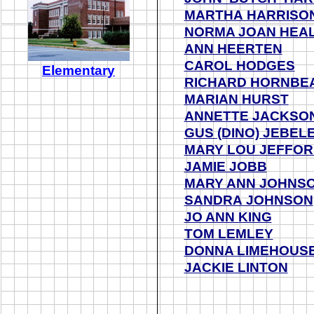
MARTHA HARRISO
NORMA JOAN HEA
ANN HEERTEN
CAROL HODGES
Elementary
RICHARD HORNBE
MARIAN HURST
ANNETTE JACKSO
GUS (DINO) JEBEL
MARY LOU JEFFO
JAMIE JOBB
MARY ANN JOHNS
SANDRA JOHNSON
JO ANN KING
TOM LEMLEY
DONNA LIMEHOUS
JACKIE LINTON