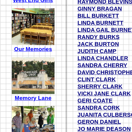
West End Girls
RAYMOND BLEVIN
GINNY BRAGAN
BI
LL BURKETT
LINDA BURNETT
LINDA GAIL BURNE
RANDY BURKS
JACK BURTON
Our Memories
JUDITH CAMP
LINDA CHANDLER
SANDRA CHERRY
DAVID CHRISTOPH
CLINT CLARK
SHERRY CLARK
VICKI JANE CLARK
Memory Lane
GERI COATE
SANDRA CORK
JUANITA CULBERS
GERON DANIEL
JO MARIE DEASON