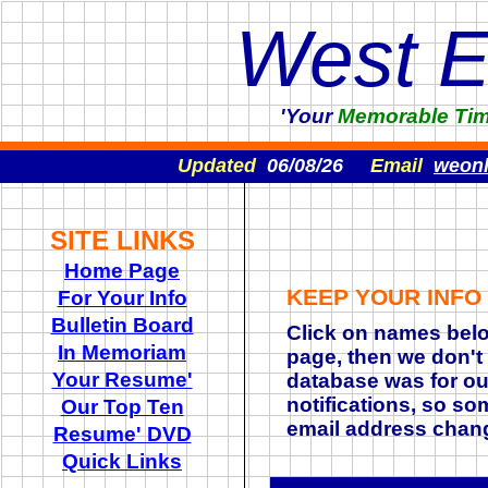
West 
'Your
Memorable
Ti
Updated
06/08/26
Email
weon
SITE LINKS
Home Page
KEEP YOUR INFO
For Your Info
Bulletin Board
Click on names belo
In Memoriam
page, then we don't
Your Resume'
database was for ou
notifications, so so
Our Top Ten
email address chan
Resume' DVD
Quick Links