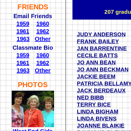
FRIENDS
207 gradu
Email Friends
1959
1960
1961
1962
JUDY ANDERSON
1963
Other
FRANK BAILEY
Classmate Bio
JAN BARRENTINE
1959
1960
CECILE BATTS
JO ANN BEAN
1961
1962
JO ANN BECKMAN
1963
Other
JACKIE BEEM
PATRICIA BELLAM
PHOTOS
JACK BERDEAUX
NED BIBB
TERRY BICE
LINDA BIGHAM
LINDA BIVENS
JOANNE BLAIKIE