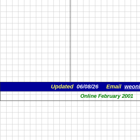
Updated
06/08/26
Email
weon
Online February 2001