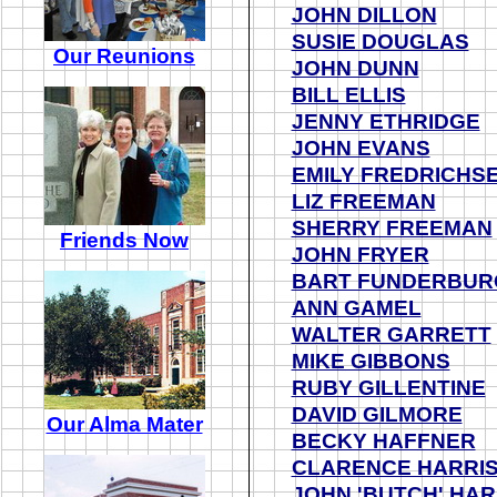
JOHN DILLON
SUSIE DOUGLAS
Our Reunions
JOHN DUNN
BILL ELLIS
JENNY ETHRIDGE
JOHN EVANS
EMILY FREDRICHS
LIZ FREEMAN
SHERRY FREEMAN
Friends Now
JOHN FRYER
BART FUNDERBUR
ANN GAMEL
WALTER GARRETT
MIKE GIBBONS
RUBY GILLENTINE
DAVID GILMORE
Our Alma Mater
BECKY HAFFNER
CLARENCE HARRI
JOHN 'BUTCH' HAR