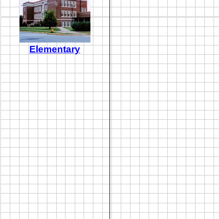
Elementary