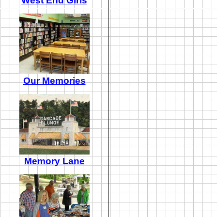
West End Girls
Our Memories
Memory Lane