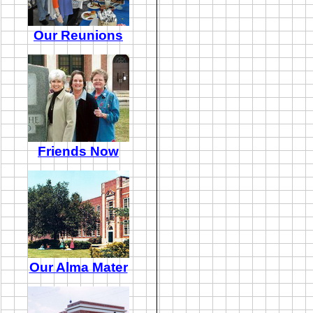
Our Reunions
Friends Now
Our Alma Mater