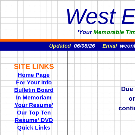
West 
'Your
Memorable
Ti
Updated
06/08/26
Email
weon
SITE LINKS
Home Page
For Your Info
Due
Bulletin Board
In Memoriam
o
Your Resume'
cont
Our Top Ten
Resume' DVD
Quick Links