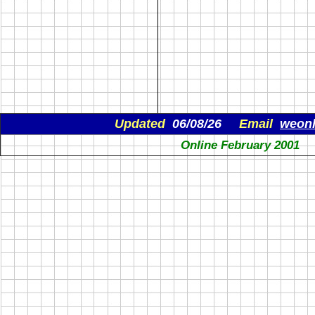
Updated
06/08/26
Email
weon
Online February 2001