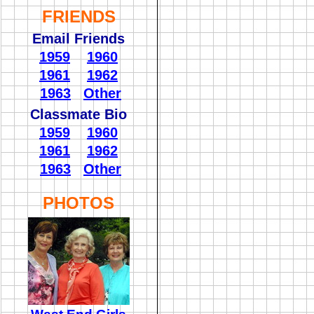
FRIENDS
Email Friends
1959
1960
1961
1962
1963
Other
Classmate Bio
1959
1960
1961
1962
1963
Other
PHOTOS