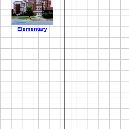
Elementary