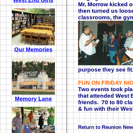
West End Girls
Mr. Morrow kicked o
then turned us loose
classrooms, the gy
Our Memories
purpose they see fi
FUN ON FRIDAY NI
Two events took pla
that attended West E
Memory Lane
friends. 70 to 80 c
& fun with their Wes
Return to Reunion Ne