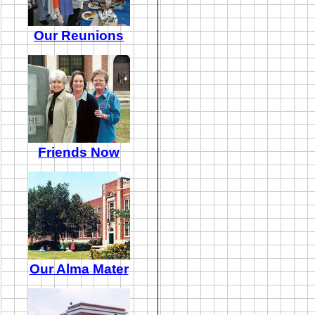
Our Reunions
Friends Now
Our Alma Mater