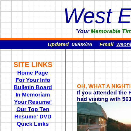
West 
'Your
Memorable
Ti
Updated
06/08/26
Email
weon
SITE LINKS
Home Page
For Your Info
OH, WHAT A NIGHT
Bulletin Board
If you attended the
In Memoriam
had visiting with 5
Your Resume'
Our Top Ten
Resume' DVD
Quick Links