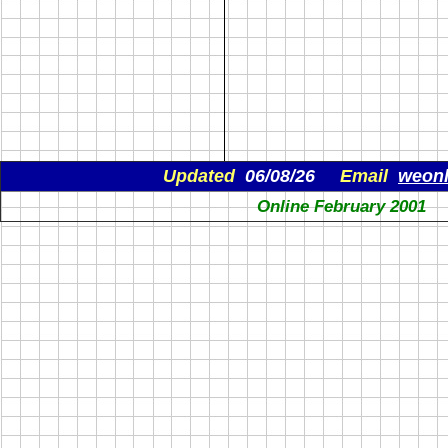
Updated
06/08/26
Email
weon
Online February 2001