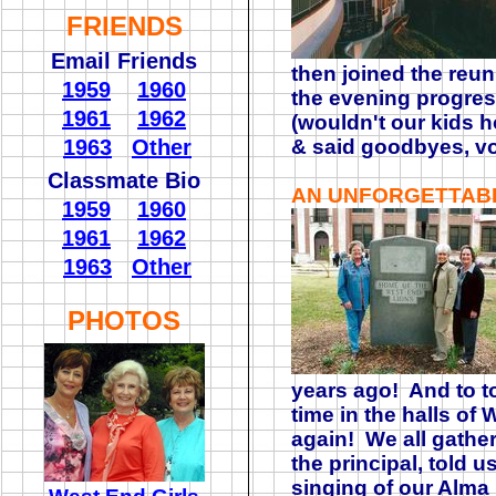
FRIENDS
Email Friends
then joined the reu
1959
1960
the evening progres
1961
1962
(wouldn't our kids h
1963
Other
& said goodbyes, vo
Classmate Bio
AN UNFORGETTAB
1959
1960
1961
1962
1963
Other
PHOTOS
years ago! And to to
time in the halls of
again! We all gather
the principal, told u
singing of our Alma 