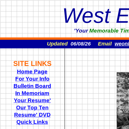
West 
'Your
Memorable
Ti
Updated
06/08/26
Email
weon
SITE LINKS
Home Page
For Your Info
Bulletin Board
In Memoriam
Your Resume'
Our Top Ten
Resume' DVD
Quick Links