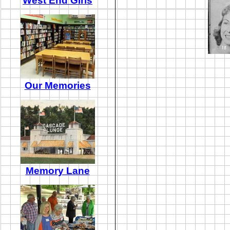
West End Girls
Our Memories
Memory Lane