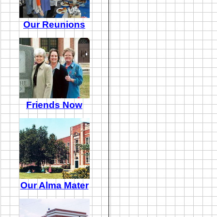
Our Reunions
Friends Now
Our Alma Mater