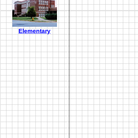
Elementary