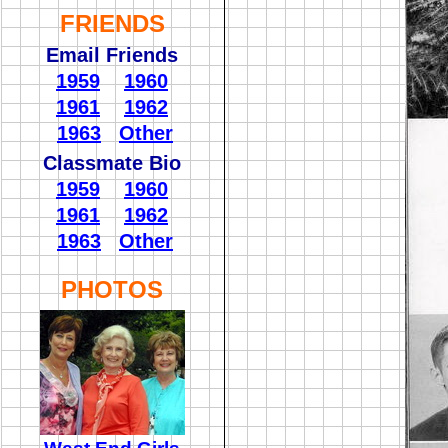
FRIENDS
Email Friends
1959
1960
1961
1962
1963
Other
Classmate Bio
1959
1960
1961
1962
1963
Other
PHOTOS