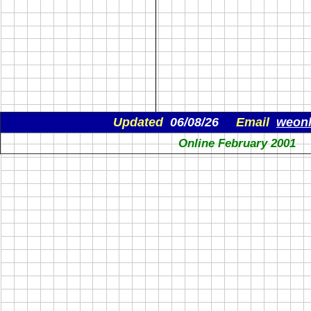
Updated
06/08/26
Email
weon
Online February 2001