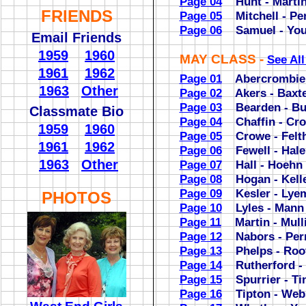
Page 04
Hunt - Marti
FRIENDS
Page 05
Mitchell - Per
Page 06
Samuel - Yo
Email Friends
1959
1960
MAY CLASS -
See Al
1961
1962
Page 01
Abercrombie 
1963
Other
Page 02
Akers - Baxte
Page 03
Bearden - But
Classmate Bio
Page 04
Chaffin - Cro
1959
1960
Page 05
Crowe - Felt
1961
1962
Page 06
Fewell - Hale
1963
Other
Page 07
Hall - Hoehn
Page 08
Hogan - Kell
Page 09
Kesler - Lye
PHOTOS
Page 10
Lyles - Mann
Page 11
Martin - Mull
Page 12
Nabors - Per
Page 13
Phelps - Roo
Page 14
Rutherford - 
Page 15
Spurrier - Ti
Page 16
Tipton - Web