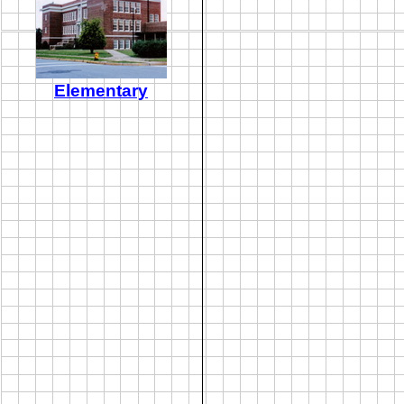
Elementary