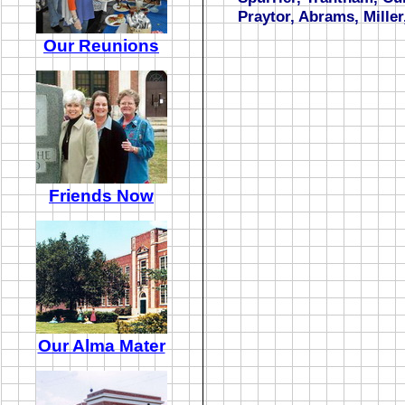
Praytor, Abrams, Miller
Our Reunions
Friends Now
Our Alma Mater