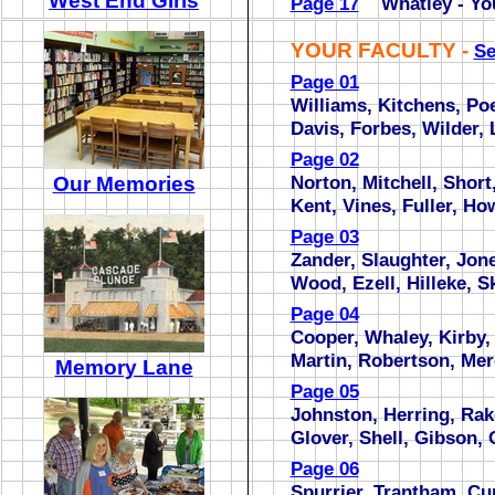
West End Girls
Page 17
Whatley - Yo
YOUR FACULTY -
Se
Page 01
Williams, Kitchens, P
Davis, Forbes, Wilder,
Page 02
Norton, Mitchell, Short
Our Memories
Kent, Vines, Fuller, Ho
Page 03
Zander, Slaughter, Jone
Wood, Ezell, Hilleke, S
Page 04
Cooper, Whaley, Kirby,
Martin, Robertson, Mer
Memory Lane
Page 05
Johnston, Herring, Rak
Glover, Shell, Gibson, 
Page 06
Spurrier, Trantham, Cu