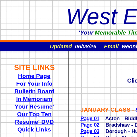
West 
'Your
Memorable
Ti
Updated
06/08/26
Email
weon
SITE LINKS
Home Page
Cli
For Your Info
Bulletin Board
In Memoriam
Your Resume'
JANUARY CLASS -
Our Top Ten
Page 01
Acton - Biddl
Resume' DVD
Page 02
Bradshaw - 
Quick Links
Page 03
Dorough - Hu