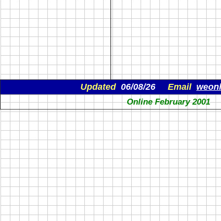
Updated
06/08/26
Email
weon
Online February 2001