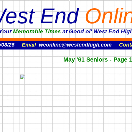
est End
Onli
'Your
Memorable
Times
at Good ol' West End High
/08/26
Email
weonline@westendhigh.com
Cont
May '61 Seniors - Page 