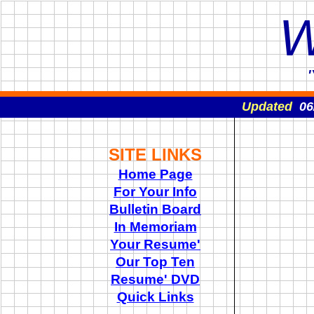
W
Updated
06
SITE LINKS
Home Page
For Your Info
Bulletin Board
In Memoriam
Your Resume'
Our Top Ten
Resume' DVD
Quick Links