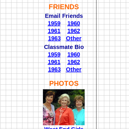
FRIENDS
Email Friends
1959
1960
1961
1962
1963
Other
Classmate Bio
1959
1960
1961
1962
1963
Other
PHOTOS