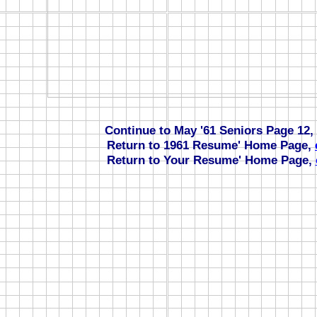
Continue to May '61 Seniors Page 12,
Return to 1961 Resume' Home Page,
Return to Your Resume' Home Page,