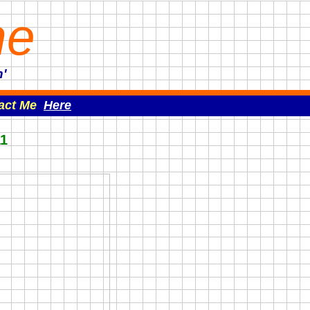
ne
'
act Me
Here
11