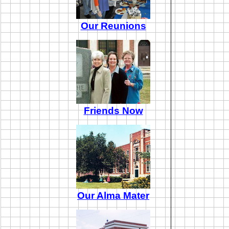
Our Reunions
Friends Now
Our Alma Mater