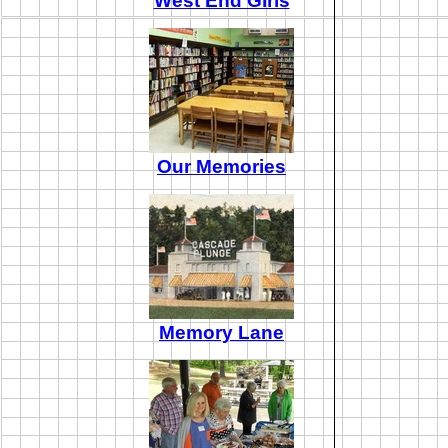
West End Girls
Our Memories
Memory Lane