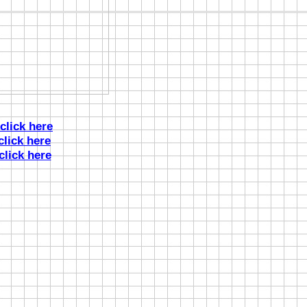
click here
click here
click here