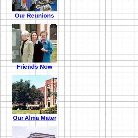
Our Reunions
Friends Now
Our Alma Mater