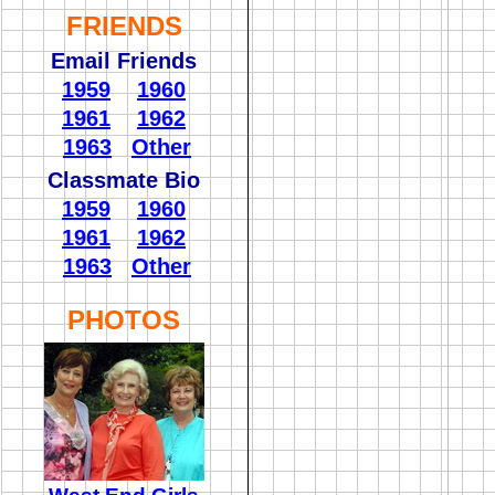
FRIENDS
Email Friends
1959
1960
1961
1962
1963
Other
Classmate Bio
1959
1960
1961
1962
1963
Other
PHOTOS