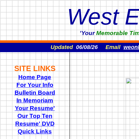
West 
'Your
Memorable
Ti
Updated
06/08/26
Email
weon
SITE LINKS
Home Page
For Your Info
Bulletin Board
In Memoriam
Your Resume'
Our Top Ten
Resume' DVD
Quick Links