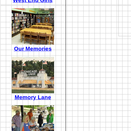
West End Girls
Our Memories
Memory Lane