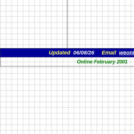
Updated
06/08/26
Email
weon
Online February 2001