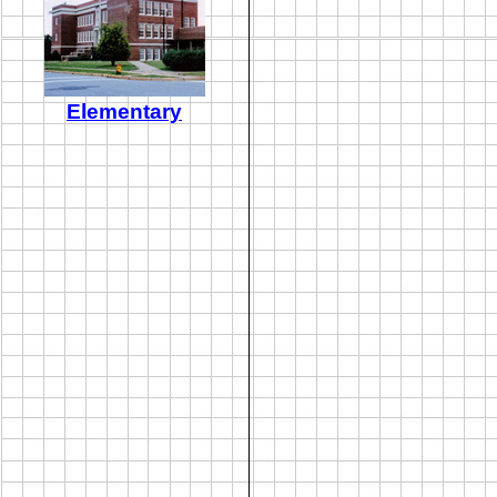
Elementary