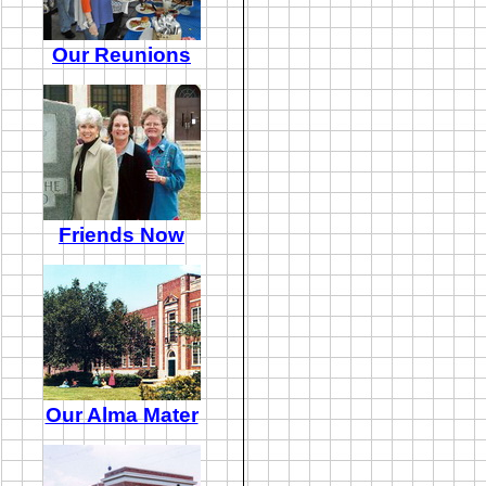
Our Reunions
Friends Now
Our Alma Mater