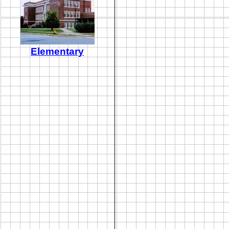
Elementary