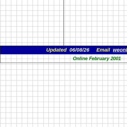
Updated
06/08/26
Email
weon
Online February 2001