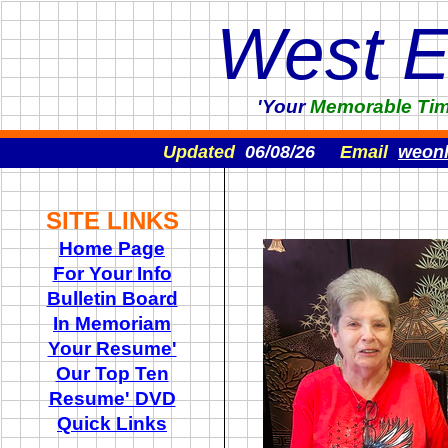
West 
'Your
Memorable
Ti
Updated
06/08/26
Email
weon
SITE LINKS
Home Page
For Your Info
Bulletin Board
In Memoriam
Your Resume'
Our Top Ten
Resume' DVD
Quick Links