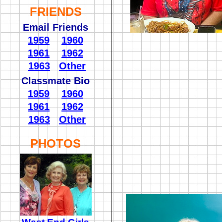
FRIENDS
Email Friends
1959
1960
1961
1962
1963
Other
Classmate Bio
1959
1960
1961
1962
1963
Other
PHOTOS