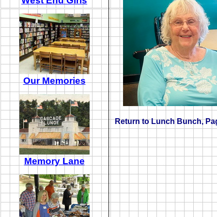
West End Girls
Our Memories
Return to
Lunch Bunch
, Pa
Memory Lane