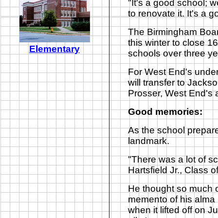
"It's a good school;
to renovate it. It's a 
The Birmingham Board
this winter to close 
Elementary
schools over three yea
For West End's underc
will transfer to Jack
Prosser, West End's a
Good memories:
As the school prepare
landmark.
"There was a lot of sc
Hartsfield Jr., Class o
He thought so much of
memento of his alma 
when it lifted off on J