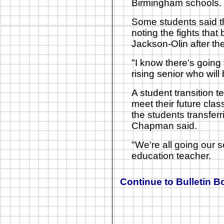
Birmingham schools.
Some students said th
noting the fights tha
Jackson-Olin after the
"I know there's going
rising senior who wil
A student transition 
meet their future cla
the students transferr
Chapman said.
"We're all going our 
education teacher.
Continue to
Bulletin B