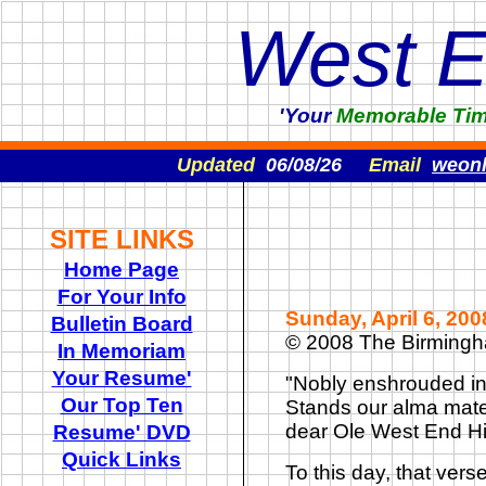
West 
'Your
Memorable
Ti
Updated
06/08/26
Email
weon
SITE LINKS
Home Page
For Your Info
Sunday, April 6, 20
Bulletin Board
© 2008 The Birming
In Memoriam
Your Resume'
"
Nobly enshrouded in f
Our Top Ten
Stands our alma mate
dear Ole West End Hi
Resume' DVD
Quick Links
To this day, that vers