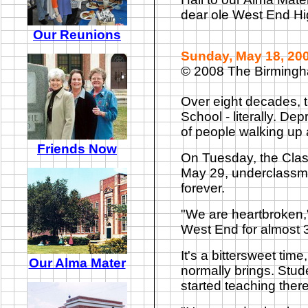
dear ole West End Hi
Our Reunions
Sunday, May 18, 20
© 2008 The Birming
Over eight decades, t
School - literally. De
of people walking up 
Friends Now
On Tuesday, the Class
May 29, underclassmen
forever.
"We are heartbroken,
West End for almost 
It's a bittersweet ti
Our Alma Mater
normally brings. Stud
started teaching there