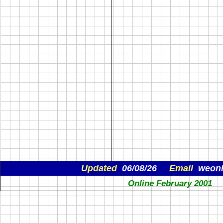
Updated
06/08/26
Email
weon
Online February 2001