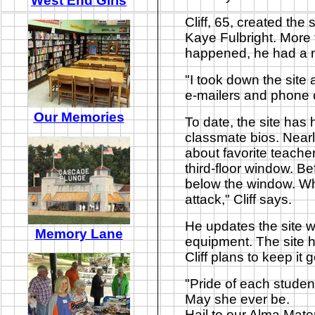
West End Girls
Cliff, 65, created the
Kaye Fulbright. More 
happened, he had a m
"I took down the site 
e-mailers and phone c
Our Memories
To date, the site has
classmate bios. Nearly
about favorite teache
third-floor window. B
below the window. Wh
attack," Cliff says.
He updates the site 
Memory Lane
equipment. The site 
Cliff plans to keep it
"
Pride of each studen
May she ever be.
Hail to our Alma Mater