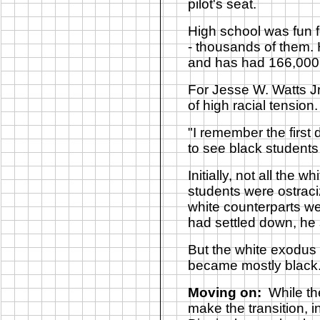
pilot's seat.
High school was fun f
- thousands of them.
and has had 166,000 v
For Jesse W. Watts Jr
of high racial tensio
"I remember the first
to see black students 
Initially, not all the
students were ostraciz
white counterparts w
had settled down, he 
But the white exodus 
became mostly black
Moving on:
While th
make the transition,