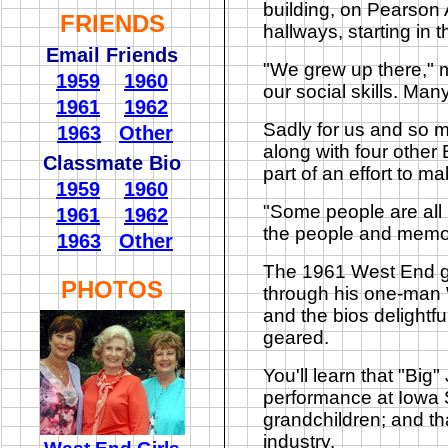
building, on Pearson 
FRIENDS
hallways, starting in 
Email Friends
"We grew up there," m
1959
1960
our social skills. Many
1961
1962
Sadly for us and so m
1963
Other
along with four other 
Classmate Bio
part of an effort to 
1959
1960
"Some people are all up
1961
1962
the people and memor
1963
Other
The 1961 West End gr
PHOTOS
through his one-man 
and the bios delightfu
geared.
You'll learn that "Big
performance at Iowa S
grandchildren; and tha
industry.